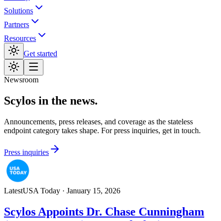
Solutions
Partners
Resources
Get started
Newsroom
Scylos in the news.
Announcements, press releases, and coverage as the stateless
endpoint category takes shape. For press inquiries, get in touch.
Press inquiries
Latest
USA Today
·
January 15, 2026
Scylos Appoints Dr. Chase Cunningham