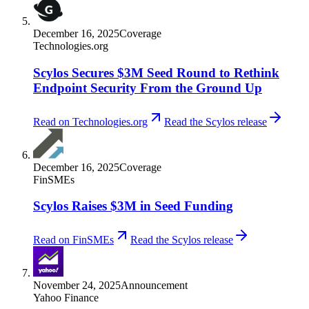
December 16, 2025
Coverage
Technologies.org
Scylos Secures $3M Seed Round to Rethink
Endpoint Security From the Ground Up
Read on Technologies.org
Read the Scylos release
December 16, 2025
Coverage
FinSMEs
Scylos Raises $3M in Seed Funding
Read on FinSMEs
Read the Scylos release
November 24, 2025
Announcement
Yahoo Finance