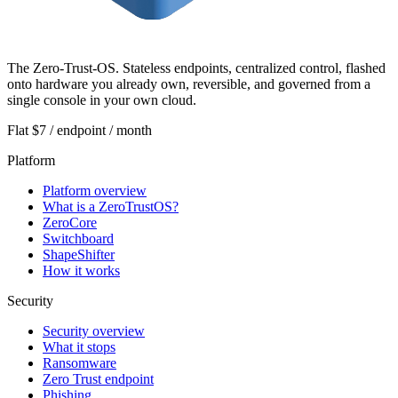
The Zero-Trust-OS. Stateless endpoints, centralized control, flashed
onto hardware you already own, reversible, and governed from a
single console in your own cloud.
Flat $7 / endpoint / month
Platform
Platform overview
What is a ZeroTrustOS?
ZeroCore
Switchboard
ShapeShifter
How it works
Security
Security overview
What it stops
Ransomware
Zero Trust endpoint
Phishing