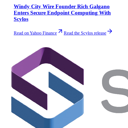
Windy City Wire Founder Rich Galgano
Enters Secure Endpoint Computing With
Scylos
Read on Yahoo Finance
Read the Scylos release