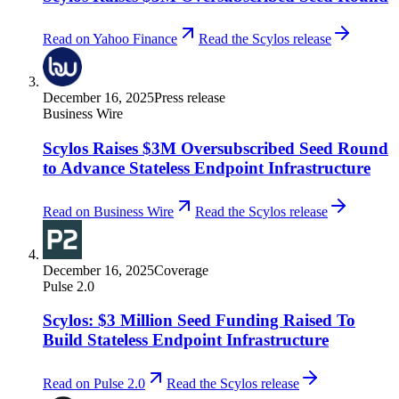
Read on Yahoo Finance
Read the Scylos release
December 16, 2025
Press release
Business Wire
Scylos Raises $3M Oversubscribed Seed Round
to Advance Stateless Endpoint Infrastructure
Read on Business Wire
Read the Scylos release
December 16, 2025
Coverage
Pulse 2.0
Scylos: $3 Million Seed Funding Raised To
Build Stateless Endpoint Infrastructure
Read on Pulse 2.0
Read the Scylos release