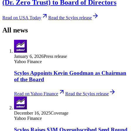
(Dr. Zero Trust) to Board of Directors
Read on USA Today
Read the Scylos release
All news
January 6, 2026
Press release
Yahoo Finance
Scylos Appoints Kevin Goodman as Chairman
of the Board
Read on Yahoo Finance
Read the Scylos release
December 16, 2025
Coverage
Yahoo Finance
Scylos Raises $3M Oversubscribed Seed Round