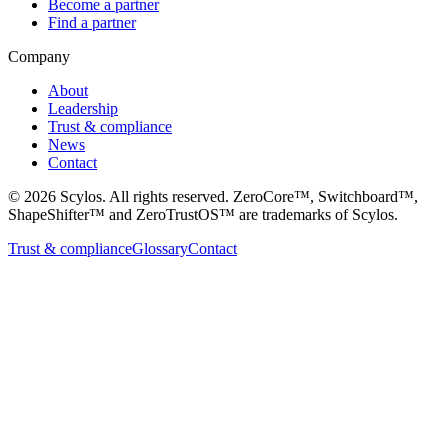
Become a partner
Find a partner
Company
About
Leadership
Trust & compliance
News
Contact
©
2026
Scylos. All rights reserved. ZeroCore™, Switchboard™,
ShapeShifter™ and ZeroTrustOS™ are trademarks of Scylos.
Trust & compliance
Glossary
Contact