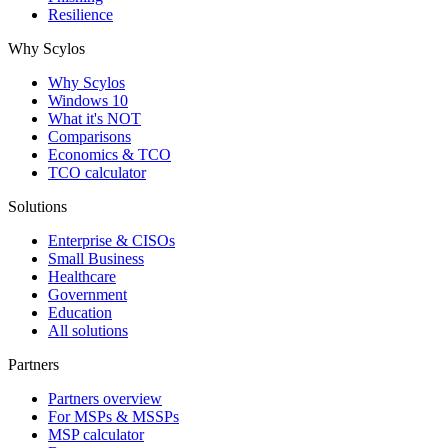
Resilience
Why Scylos
Why Scylos
Windows 10
What it's NOT
Comparisons
Economics & TCO
TCO calculator
Solutions
Enterprise & CISOs
Small Business
Healthcare
Government
Education
All solutions
Partners
Partners overview
For MSPs & MSSPs
MSP calculator