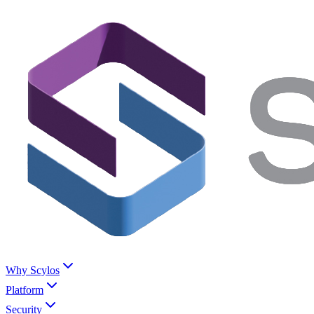
Why Scylos
Platform
Security