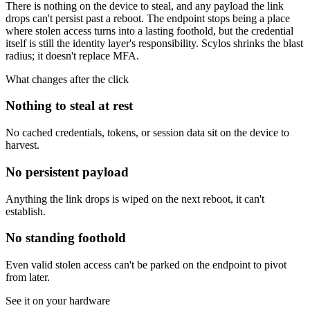
There is nothing on the device to steal, and any payload the link
drops can't persist past a reboot. The endpoint stops being a place
where stolen access turns into a lasting foothold, but the credential
itself is still the identity layer's responsibility. Scylos shrinks the blast
radius; it doesn't replace MFA.
What changes after the click
Nothing to steal at rest
No cached credentials, tokens, or session data sit on the device to
harvest.
No persistent payload
Anything the link drops is wiped on the next reboot, it can't
establish.
No standing foothold
Even valid stolen access can't be parked on the endpoint to pivot
from later.
See it on your hardware