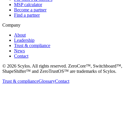
MSP calculator
Become a partner
Find a partner
Company
About
Leadership
Trust & compliance
News
Contact
©
2026
Scylos. All rights reserved. ZeroCore™, Switchboard™,
ShapeShifter™ and ZeroTrustOS™ are trademarks of Scylos.
Trust & compliance
Glossary
Contact