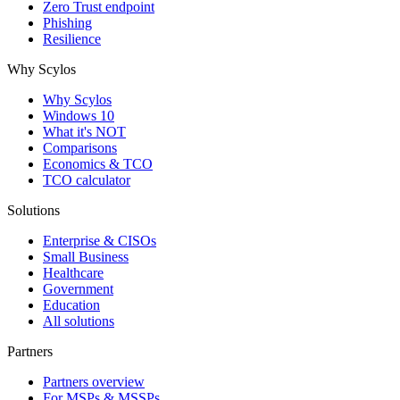
Zero Trust endpoint
Phishing
Resilience
Why Scylos
Why Scylos
Windows 10
What it's NOT
Comparisons
Economics & TCO
TCO calculator
Solutions
Enterprise & CISOs
Small Business
Healthcare
Government
Education
All solutions
Partners
Partners overview
For MSPs & MSSPs