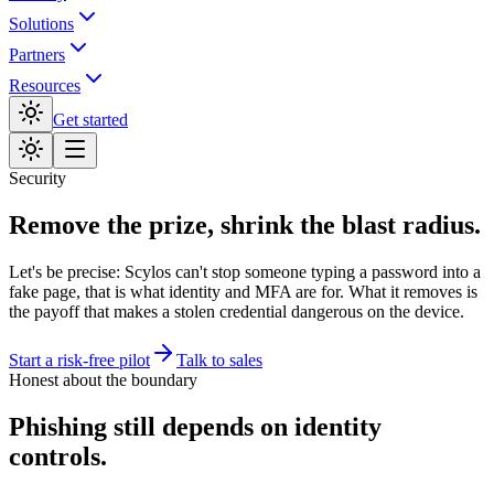
Solutions
Partners
Resources
Get started
Security
Remove the prize, shrink the blast radius.
Let's be precise: Scylos can't stop someone typing a password into a
fake page, that is what identity and MFA are for. What it removes is
the payoff that makes a stolen credential dangerous on the device.
Start a risk-free pilot
Talk to sales
Honest about the boundary
Phishing still depends on identity
controls.