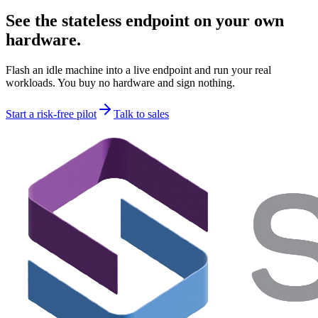
See the stateless endpoint on your own
hardware.
Flash an idle machine into a live endpoint and run your real
workloads. You buy no hardware and sign nothing.
Start a risk-free pilot
Talk to sales