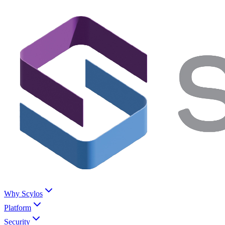
Why Scylos
Platform
Security