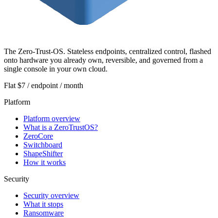
The Zero-Trust-OS. Stateless endpoints, centralized control, flashed
onto hardware you already own, reversible, and governed from a
single console in your own cloud.
Flat $7 / endpoint / month
Platform
Platform overview
What is a ZeroTrustOS?
ZeroCore
Switchboard
ShapeShifter
How it works
Security
Security overview
What it stops
Ransomware